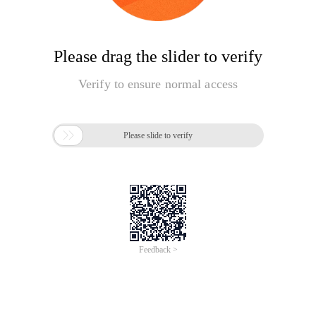
Please drag the slider to verify
Verify to ensure normal access

Please slide to verify
Feedback >